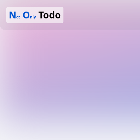
N
O
Todo
ot
nly