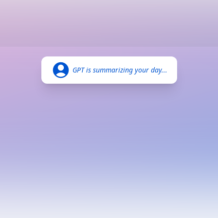
GPT is summarizing your day...